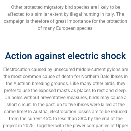
Other protected migratory bird species are likely to be
affected to a similar extent by illegal hunting in Italy. The
campaign is therefore of great importance for the protection
of many European species.
Action against electric shock
Electrocution caused by unsecured middle-current pylons are
the most common cause of death for Northern Bald Ibises in
the Austrian breeding grounds. Like many other birds, they
prefer to use the exposed masts as places to rest and sleep.
On poles without preventative measures, birds may cause a
short circuit. In the past, up to five ibises were killed at the
same time! In Austria, electrocution losses are to be reduced
from the current 45% to less than 38% by the end of the
project in 2028. Together with the power companies of Upper