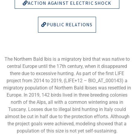
ACTION AGAINST ELECTRIC SHOCK
PUBLIC RELATIONS
The Northern Bald Ibis is a migratory bird that was native to
central Europe until the 17th century, when it disappeared
there due to excessive hunting. As part of the first LIFE
project from 2014 to 2019, (LIFE+12 – BIO_AT_000143) a
migratory population of Northern Bald Ibises was resettled in
Europe. In 2019, 142 birds lived in three breeding colonies
north of the Alps, all with a common wintering area in
Tuscany. Losses due to illegal bird hunting in Italy could
almost be cut in half due to the protection efforts. Although
the project goals were achieved, modeling showed that a
population of this size is not yet self-sustaining.