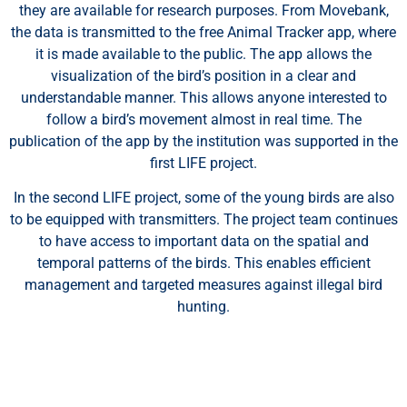
they are available for research purposes. From Movebank,
personalisierte Anzeigen oder Inhalte bereitzustellen und
the data is transmitted to the free Animal Tracker app, where
unseren Datenverkehr zu analysieren. Indem Sie auf „Alle
it is made available to the public. The app allows the
akzeptieren“ klicken, stimmen Sie unserer Verwendung von
visualization of the bird’s position in a clear and
Cookies zu.
understandable manner. This allows anyone interested to
follow a bird’s movement almost in real time. The
Anpassen
Alles ablehnen
Alle akzeptieren
publication of the app by the institution was supported in the
first LIFE project.
In the second LIFE project, some of the young birds are also
to be equipped with transmitters. The project team continues
to have access to important data on the spatial and
temporal patterns of the birds. This enables efficient
management and targeted measures against illegal bird
hunting.