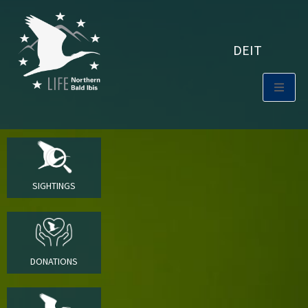
DE
IT
SIGHTINGS
DONATIONS