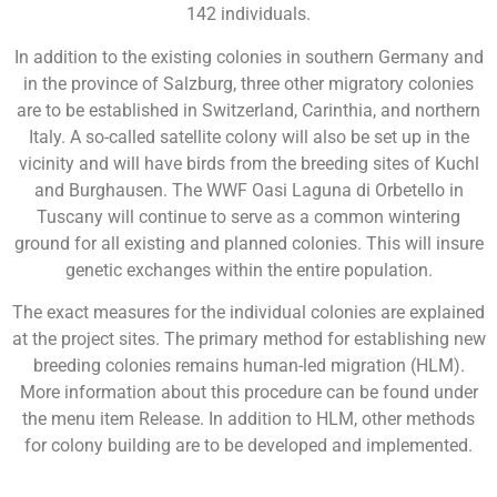
142 individuals.
In addition to the existing colonies in southern Germany and
in the province of Salzburg, three other migratory colonies
are to be established in Switzerland, Carinthia, and northern
Italy. A so-called satellite colony will also be set up in the
vicinity and will have birds from the breeding sites of Kuchl
and Burghausen. The WWF Oasi Laguna di Orbetello in
Tuscany will continue to serve as a common wintering
ground for all existing and planned colonies. This will insure
genetic exchanges within the entire population.
The exact measures for the individual colonies are explained
at the project sites. The primary method for establishing new
breeding colonies remains human-led migration (HLM).
More information about this procedure can be found under
the menu item Release. In addition to HLM, other methods
for colony building are to be developed and implemented.