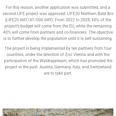
For this reason, another application was submitted, and a
second LIFE project was approved: LIFE20 Northern Bald Ibis
(LIFE20 NAT/AT/000 049). From 2022 to 2028, 60% of the
project’s budget will come from the EU, while the remaining
40% will come from partners and co-financers. The objective
is to further develop the population until it is self-sustaining.
The project is being implemented by ten partners from four
countries, under the direction of Zoo Vienna and with the
participation of the Waldrappteam, which has promoted the
project in the past. Austria, Germany, Italy, and Switzerland
are to take part.