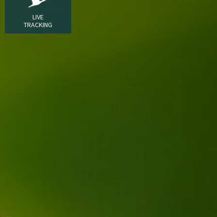
LIVE
TRACKING