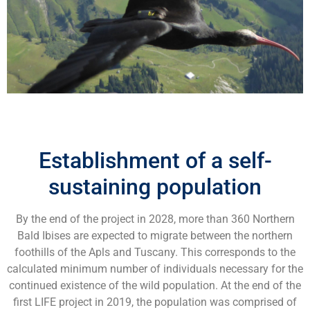
Establishment of a self-
sustaining population
By the end of the project in 2028, more than 360 Northern
Bald Ibises are expected to migrate between the northern
foothills of the Apls and Tuscany. This corresponds to the
calculated minimum number of individuals necessary for the
continued existence of the wild population. At the end of the
first LIFE project in 2019, the population was comprised of