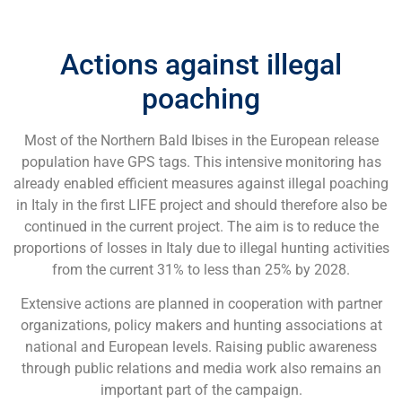
Actions against illegal
poaching
Most of the Northern Bald Ibises in the European release
population have GPS tags. This intensive monitoring has
already enabled efficient measures against illegal poaching
in Italy in the first LIFE project and should therefore also be
continued in the current project. The aim is to reduce the
proportions of losses in Italy due to illegal hunting activities
from the current 31% to less than 25% by 2028.
Extensive actions are planned in cooperation with partner
organizations, policy makers and hunting associations at
national and European levels. Raising public awareness
through public relations and media work also remains an
important part of the campaign.