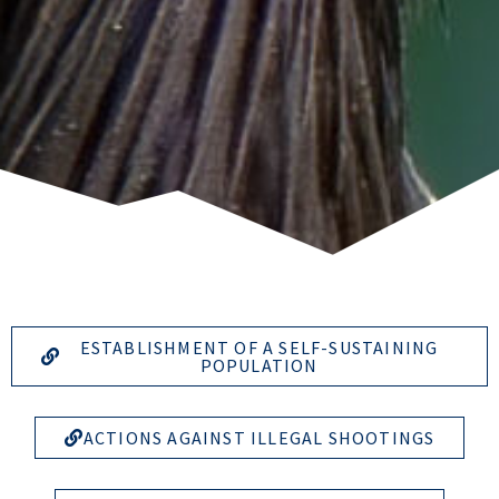
ESTABLISHMENT OF A SELF-SUSTAINING
POPULATION
ACTIONS AGAINST ILLEGAL SHOOTINGS