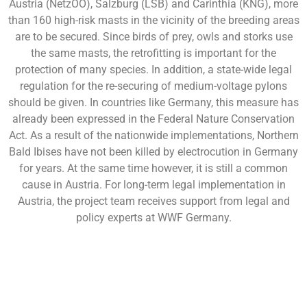
Austria (NetzOÖ), Salzburg (LSB) and Carinthia (KNG), more
than 160 high-risk masts in the vicinity of the breeding areas
are to be secured. Since birds of prey, owls and storks use
the same masts, the retrofitting is important for the
protection of many species. In addition, a state-wide legal
regulation for the re-securing of medium-voltage pylons
should be given. In countries like Germany, this measure has
already been expressed in the Federal Nature Conservation
Act. As a result of the nationwide implementations, Northern
Bald Ibises have not been killed by electrocution in Germany
for years. At the same time however, it is still a common
cause in Austria. For long-term legal implementation in
Austria, the project team receives support from legal and
policy experts at WWF Germany.