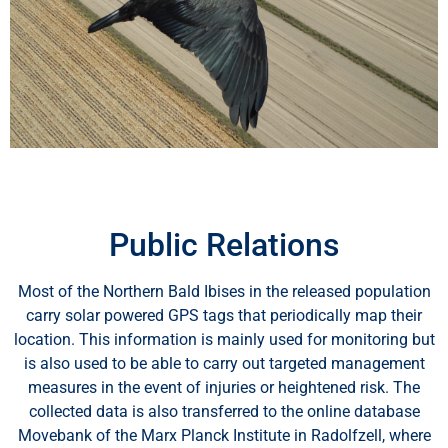
Public Relations
Most of the Northern Bald Ibises in the released population
carry solar powered GPS tags that periodically map their
location. This information is mainly used for monitoring but
is also used to be able to carry out targeted management
measures in the event of injuries or heightened risk. The
Wir schätzen Ihre Privatsphäre
collected data is also transferred to the online database
Movebank of the Marx Planck Institute in Radolfzell, where
Wir verwenden Cookies, um Ihr Surferlebnis zu verbessern,