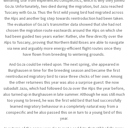
wintering site from experienced conspecifics, which is why they joined
GoJa. Unfortunately, two died during the migration, but Jazu reached
Tuscany with GoJa. Thus the first wild young bird had migrated across
the Alps and another big step towards reintroduction had been taken.
The evaluation of GoJa’s transmitter data showed that she had not
chosen the migration route eastwards around the Alps on which she
had been guided two years earlier: Rather, she flew directly over the
Alps to Tuscany, proving that Northern Bald Ibises are able to navigate
via new and arguably more energy-efficient flight routes once they
have flown from breeding to wintering grounds.
And GoJa could be relied upon. The next spring, she appeared in
Burghausen in time for the breeding season and became the first
reintroduced migratory bird to raise three chicks of her own. Among
the other returnees this year was also a surprise guest: the now
subadult Jazu, which had followed GoJa over the Alps the year before,
also turned up in Burghausen in late summer. Although he was still much
too young to breed, he was the first wild bird that had successfully
learned migratory behaviour in a completely natural way from a
conspecific and he also passed this on in turn to a young bird of this
year.