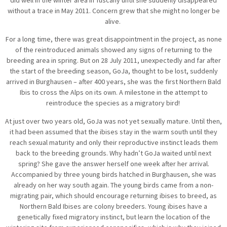
without a trace in May 2011. Concern grew that she might no longer be
alive.
For a long time, there was great disappointment in the project, as none
of the reintroduced animals showed any signs of returning to the
breeding area in spring. But on 28 July 2011, unexpectedly and far after
the start of the breeding season, GoJa, thought to be lost, suddenly
arrived in Burghausen – after 400 years, she was the first Northern Bald
Ibis to cross the Alps on its own. A milestone in the attempt to
reintroduce the species as a migratory bird!
At just over two years old, GoJa was not yet sexually mature. Until then,
it had been assumed that the ibises stay in the warm south until they
reach sexual maturity and only their reproductive instinct leads them
back to the breeding grounds. Why hadn’t GoJa waited until next
spring? She gave the answer herself one week after her arrival.
Accompanied by three young birds hatched in Burghausen, she was
already on her way south again. The young birds came from a non-
migrating pair, which should encourage returning ibises to breed, as
Northern Bald Ibises are colony breeders. Young ibises have a
genetically fixed migratory instinct, but learn the location of the