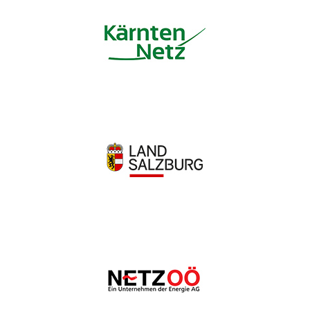
Wir schätzen Ihre Privatsphäre
Wir verwenden Cookies, um Ihr Surferlebnis zu verbessern,
personalisierte Anzeigen oder Inhalte bereitzustellen und
unseren Datenverkehr zu analysieren. Indem Sie auf „Alle
akzeptieren“ klicken, stimmen Sie unserer Verwendung von
Cookies zu.
Anpassen
Alles ablehnen
Alle akzeptieren