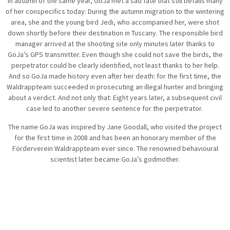
In autumn of the same year, GoJa met a sad fate that still befalls many
of her conspecifics today: During the autumn migration to the wintering
area, she and the young bird Jedi, who accompanied her, were shot
down shortly before their destination in Tuscany. The responsible bird
manager arrived at the shooting site only minutes later thanks to
GoJa’s GPS transmitter. Even though she could not save the birds, the
perpetrator could be clearly identified, not least thanks to her help.
And so GoJa made history even after her death: for the first time, the
Waldrappteam succeeded in prosecuting an illegal hunter and bringing
about a verdict. And not only that: Eight years later, a subsequent civil
case led to another severe sentence for the perpetrator.
The name GoJa was inspired by Jane Goodall, who visited the project
for the first time in 2008 and has been an honorary member of the
Förderverein Waldrappteam ever since. The renowned behavioural
scientist later became GoJa’s godmother.