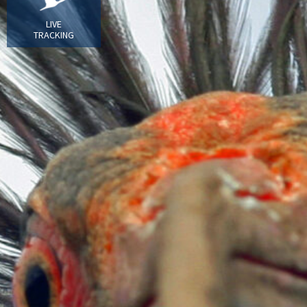
LIVE
TRACKING