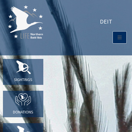
DE
IT
SIGHTINGS
DONATIONS