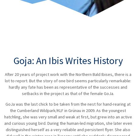
Goja: An Ibis Writes History
After 20 years of project work with the Northern Bald Ibises, there is a
lot to report. But the story of one bird seems particularly remarkable:
hardly any fate has been as representative of the successes and
setbacks in the project as that of the female GoJa.
GoJa was the last chick to be taken from the nest for hand-rearing at
the Cumberland Wildpark/KLF in Grünau in 2009. As the youngest
hatchling, she was very small and weak at first, but grew into an active
and curious young bird. During the human-led migration, she later even
distinguished herself as a very reliable and persistent flyer. She also
did well in the winter area in Tuscany until she suddenly disappeared