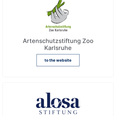
Artenschutzstiftung Zoo
Karlsruhe
to the website