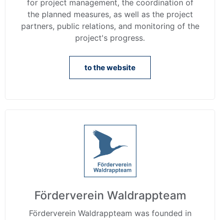
for project management, the coordination of
the planned measures, as well as the project
partners, public relations, and monitoring of the
project's progress.
to the website
Förderverein Waldrappteam
Förderverein Waldrappteam was founded in