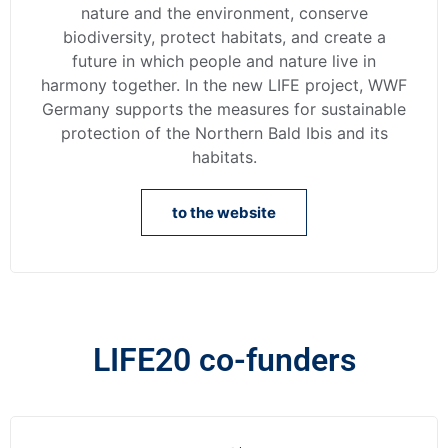
nature and the environment, conserve
biodiversity, protect habitats, and create a
future in which people and nature live in
harmony together. In the new LIFE project, WWF
Germany supports the measures for sustainable
protection of the Northern Bald Ibis and its
habitats.
to the website
LIFE20 co-funders