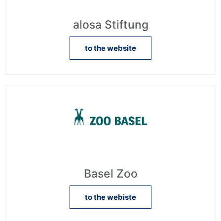
alosa Stiftung
to the website
Basel Zoo
to the webiste