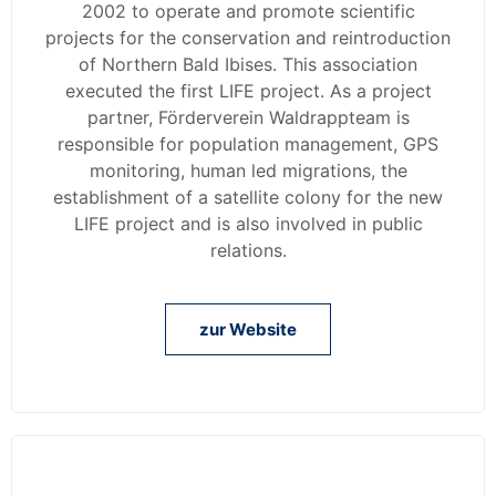
2002 to operate and promote scientific
projects for the conservation and reintroduction
of Northern Bald Ibises. This association
executed the first LIFE project. As a project
partner, Förderverein Waldrappteam is
responsible for population management, GPS
monitoring, human led migrations, the
establishment of a satellite colony for the new
LIFE project and is also involved in public
relations.
zur Website