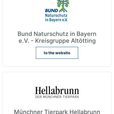
Bund Naturschutz in Bayern
e.V. - Kreisgruppe Altötting
to the website
Münchner Tierpark Hellabrunn