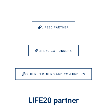
LIFE20 PARTNER
LIFE20 CO-FUNDERS
OTHER PARTNERS AND CO-FUNDERS
LIFE20 partner