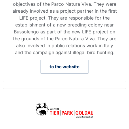
objectives of the Parco Natura Viva. They were
already involved as a project partner in the first
LIFE project. They are responsible for the
establishment of a new breeding colony near
Bussolengo as part of the new LIFE project on
the grounds of the Parco Natura Viva. They are
also involved in public relations work in Italy
and the campaign against illegal bird hunting.
to the website