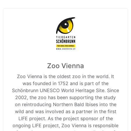
Zoo Vienna
Zoo Vienna is the oldest zoo in the world. It
was founded in 1752 and is part of the
Schönbrunn UNESCO World Heritage Site. Since
2002, the zoo has been supporting the study
on reintroducing Northern Bald Ibises into the
wild and was involved as a partner in the first
LIFE project. As the project sponsor of the
ongoing LIFE project, Zoo Vienna is responsible