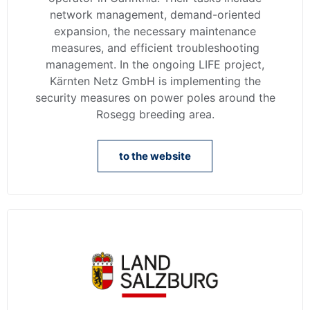
network management, demand-oriented
expansion, the necessary maintenance
measures, and efficient troubleshooting
management. In the ongoing LIFE project,
Kärnten Netz GmbH is implementing the
security measures on power poles around the
Rosegg breeding area.
to the website