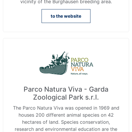
vicinity of the Burghausen breeding area.
to the website
Parco Natura Viva - Garda
Zoological Park s.r.l.
The Parco Natura Viva was opened in 1969 and
houses 200 different animal species on 42
hectares of land. Species conservation,
research and environmental education are the