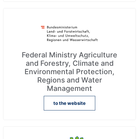
Federal Ministry Agriculture
and Forestry, Climate and
Environmental Protection,
Regions and Water
Management
to the website