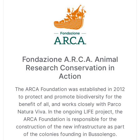
Fondazione A.R.C.A. Animal
Research Conservation in
Action
The ARCA Foundation was established in 2012
to protect and promote biodiversity for the
benefit of all, and works closely with Parco
Natura Viva. In the ongoing LIFE project, the
ARCA Foundation is responsible for the
construction of the new infrastructure as part
of the colonies founding in Bussolengo.