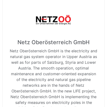
Netz Oberösterreich GmbH
Netz Oberösterreich GmbH is the electricity and
natural gas system operator in Upper Austria as
well as for parts of Salzburg, Styria and Lower
Austria. The smooth operation, optimal
maintenance and customer-oriented expansion
of the electricity and natural gas pipeline
networks are in the hands of Netz
Oberösterreich GmbH. In the new LIFE project,
Netz Oberösterreich GmbH is implementing the
safety measures on electricity poles in the