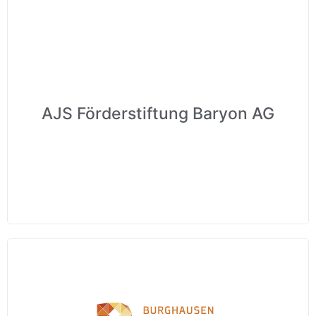
AJS Förderstiftung Baryon AG
Wir schätzen Ihre Privatsphäre
Wir verwenden Cookies, um Ihr Surferlebnis zu verbessern,
personalisierte Anzeigen oder Inhalte bereitzustellen und
unseren Datenverkehr zu analysieren. Indem Sie auf „Alle
akzeptieren“ klicken, stimmen Sie unserer Verwendung von
Cookies zu.
Anpassen
Alles ablehnen
Alle akzeptieren