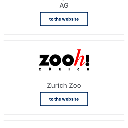
AG
to the website
Zurich Zoo
to the website