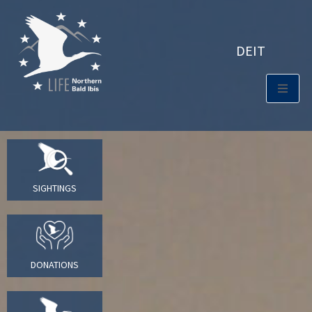
DE
IT
SIGHTINGS
DONATIONS