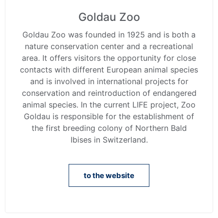
Goldau Zoo
Goldau Zoo was founded in 1925 and is both a
nature conservation center and a recreational
area. It offers visitors the opportunity for close
contacts with different European animal species
and is involved in international projects for
conservation and reintroduction of endangered
animal species. In the current LIFE project, Zoo
Goldau is responsible for the establishment of
the first breeding colony of Northern Bald
Ibises in Switzerland.
to the website