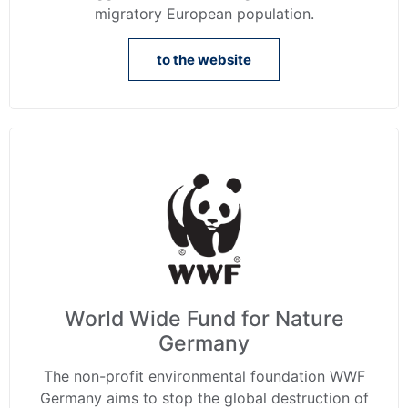
migratory European population.
to the website
World Wide Fund for Nature
Germany
The non-profit environmental foundation WWF
Germany aims to stop the global destruction of