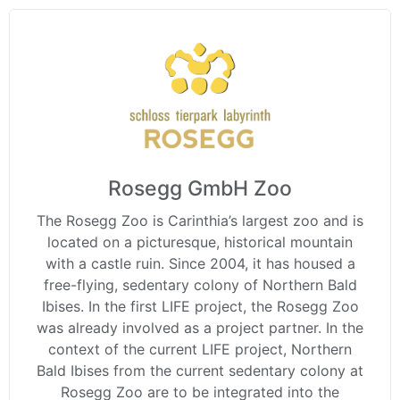
Rosegg GmbH Zoo
The Rosegg Zoo is Carinthia’s largest zoo and is
located on a picturesque, historical mountain
with a castle ruin. Since 2004, it has housed a
free-flying, sedentary colony of Northern Bald
Ibises. In the first LIFE project, the Rosegg Zoo
was already involved as a project partner. In the
context of the current LIFE project, Northern
Bald Ibises from the current sedentary colony at
Rosegg Zoo are to be integrated into the