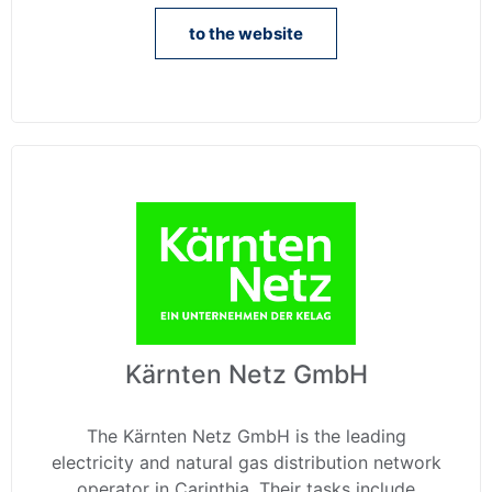
to the website
Kärnten Netz GmbH
The Kärnten Netz GmbH is the leading
electricity and natural gas distribution network
operator in Carinthia. Their tasks include