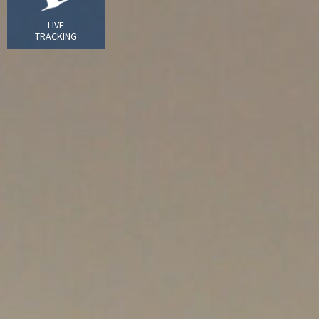
LIVE
TRACKING