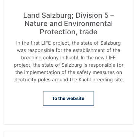
Land Salzburg; Division 5 –
Nature and Environmental
Protection, trade
In the first LIFE project, the state of Salzburg
was responsible for the establishment of the
breeding colony in Kuchl. In the new LIFE
project, the state of Salzburg is responsible for
the implementation of the safety measures on
electricity poles around the Kuchl breeding site.
to the website