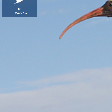
LIVE
TRACKING