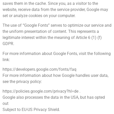
saves them in the cache. Since you, as a visitor to the
website, receive data from the service provider, Google may
set or analyze cookies on your computer.
The use of “Google Fonts” serves to optimize our service and
the uniform presentation of content. This represents a
legitimate interest within the meaning of Article 6 (1) (f)
GDPR.
For more information about Google Fonts, visit the following
link:
https://developers.google.com/fonts/faq
For more information about how Google handles user data,
see the privacy policy:
https://policies.google.com/privacy?hl=de .
Google also processes the data in the USA, but has opted
out
Subject to EU-US Privacy Shield.