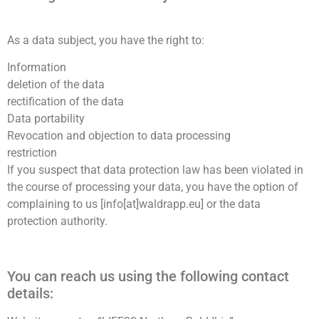
As a data subject, you have the right to:
Information
deletion of the data
rectification of the data
Wir schätzen Ihre Privatsphäre
Data portability
Revocation and objection to data processing
Wir verwenden Cookies, um Ihr Surferlebnis zu verbessern,
restriction
personalisierte Anzeigen oder Inhalte bereitzustellen und
If you suspect that data protection law has been violated in
unseren Datenverkehr zu analysieren. Indem Sie auf „Alle
the course of processing your data, you have the option of
akzeptieren“ klicken, stimmen Sie unserer Verwendung von
complaining to us [info[at]waldrapp.eu] or the data
Cookies zu.
protection authority.
Anpassen
Alles ablehnen
Alle akzeptieren
You can reach us using the following contact
details: