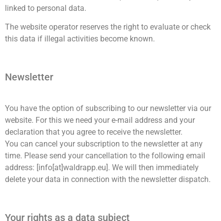
linked to personal data.
The website operator reserves the right to evaluate or check
this data if illegal activities become known.
Newsletter
You have the option of subscribing to our newsletter via our
website. For this we need your e-mail address and your
declaration that you agree to receive the newsletter.
You can cancel your subscription to the newsletter at any
time. Please send your cancellation to the following email
address: [info[at]waldrapp.eu]. We will then immediately
delete your data in connection with the newsletter dispatch.
Your rights as a data subject