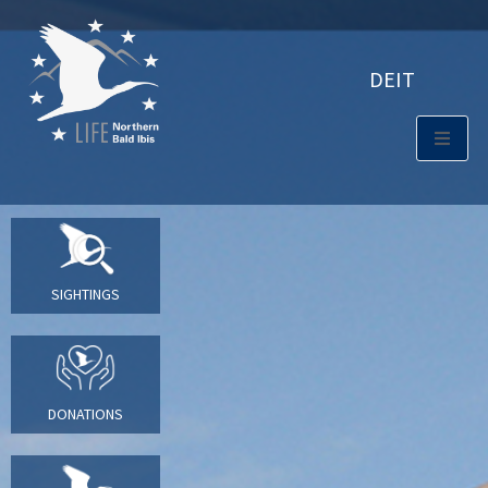
DE
IT
SIGHTINGS
DONATIONS