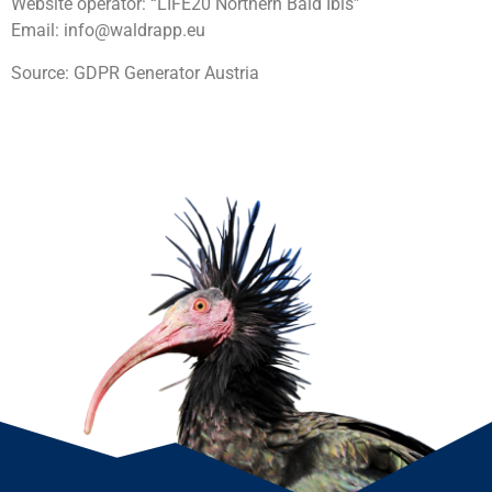
Website operator: “LIFE20 Northern Bald Ibis”
Email: info@waldrapp.eu
Source: GDPR Generator Austria