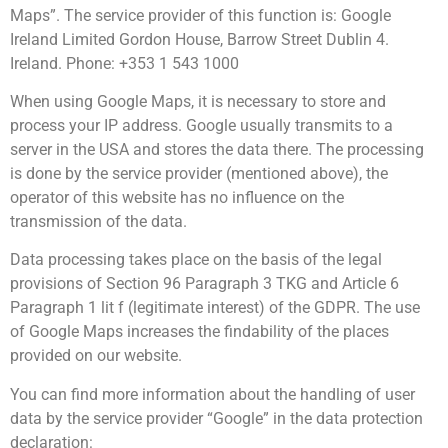
Maps”. The service provider of this function is: Google
Ireland Limited Gordon House, Barrow Street Dublin 4.
Ireland. Phone: +353 1 543 1000
When using Google Maps, it is necessary to store and
process your IP address. Google usually transmits to a
server in the USA and stores the data there. The processing
is done by the service provider (mentioned above), the
operator of this website has no influence on the
transmission of the data.
Data processing takes place on the basis of the legal
provisions of Section 96 Paragraph 3 TKG and Article 6
Paragraph 1 lit f (legitimate interest) of the GDPR. The use
of Google Maps increases the findability of the places
provided on our website.
You can find more information about the handling of user
data by the service provider “Google” in the data protection
declaration: