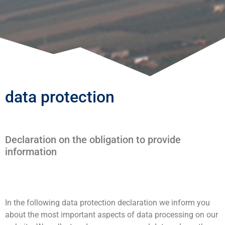
data protection
Declaration on the obligation to provide
information
In the following data protection declaration we inform you
about the most important aspects of data processing on our