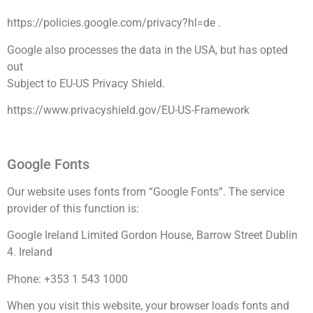
https://policies.google.com/privacy?hl=de .
Google also processes the data in the USA, but has opted
out
Subject to EU-US Privacy Shield.
https://www.privacyshield.gov/EU-US-Framework
Google Fonts
Our website uses fonts from “Google Fonts”. The service
provider of this function is:
Google Ireland Limited Gordon House, Barrow Street Dublin
4. Ireland
Phone: +353 1 543 1000
When you visit this website, your browser loads fonts and