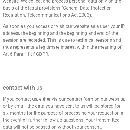
website. We collect and process personal data only on the
basis of the legal provisions (General Data Protection
Regulation, Telecommunications Act 2003).
As soon as you access or visit our website as a user, your IP
address, the beginning and the beginning and end of the
session are recorded. This is due to technical reasons and
thus represents a legitimate interest within the meaning of
Art 6 Para 1 lit f GDPR.
contact with us
If you contact us, either via our contact form on our website,
or by email, the data you have sent to us will be stored for
six months for the purpose of processing your request or in
the event of further follow-up questions. Your transmitted
data will not be passed on without your consent.