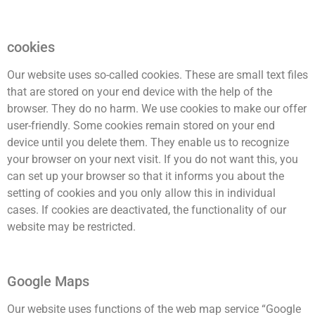
cookies
Our website uses so-called cookies. These are small text files
that are stored on your end device with the help of the
browser. They do no harm. We use cookies to make our offer
user-friendly. Some cookies remain stored on your end
device until you delete them. They enable us to recognize
your browser on your next visit. If you do not want this, you
can set up your browser so that it informs you about the
setting of cookies and you only allow this in individual
cases. If cookies are deactivated, the functionality of our
website may be restricted.
Google Maps
Our website uses functions of the web map service “Google