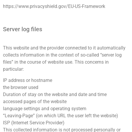
https://www.privacyshield.gov/EU-US-Framework
Server log files
This website and the provider connected to it automatically
collects information in the context of so-called “server log
files” in the course of website use. This concerns in
particular:
IP address or hostname
the browser used
Duration of stay on the website and date and time
accessed pages of the website
language settings and operating system
“Leaving-Page” (on which URL the user left the website)
ISP (Internet Service Provider)
This collected information is not processed personally or