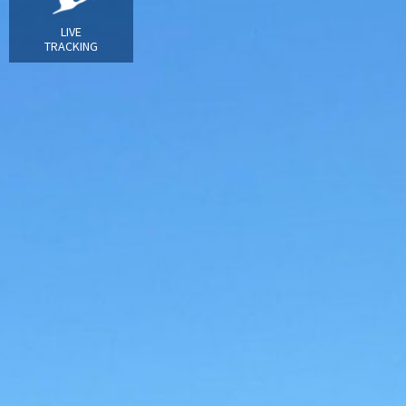
LIVE
TRACKING