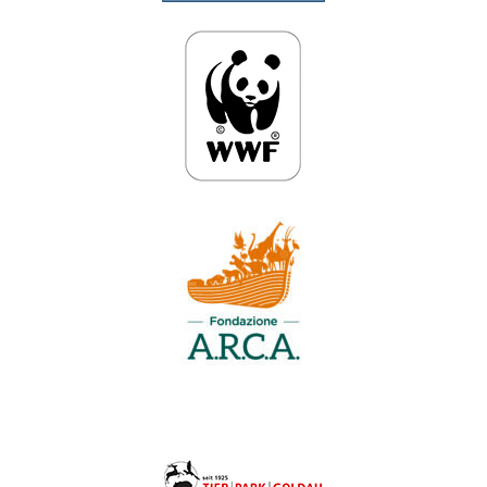
Anpassen
Alles ablehnen
Alle akzeptieren