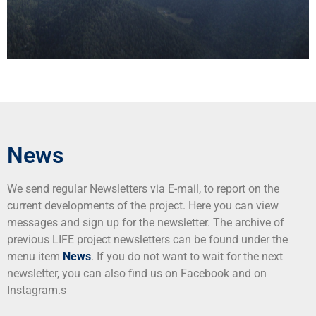
News
We send regular Newsletters via E-mail, to report on the
current developments of the project. Here you can view
messages and sign up for the newsletter. The archive of
previous LIFE project newsletters can be found under the
menu item
News
. If you do not want to wait for the next
newsletter, you can also find us on Facebook and on
Instagram.s