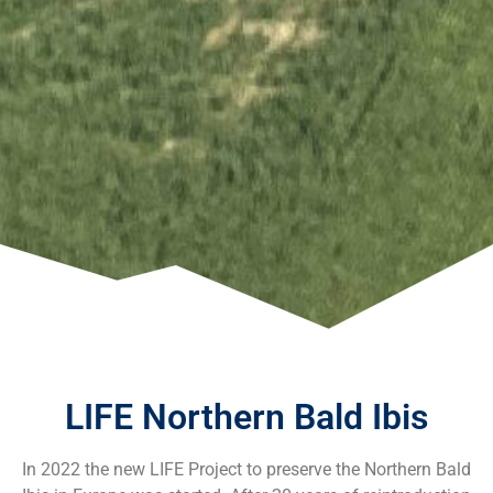
LIFE Northern Bald Ibis
In 2022 the new LIFE Project to preserve the Northern Bald