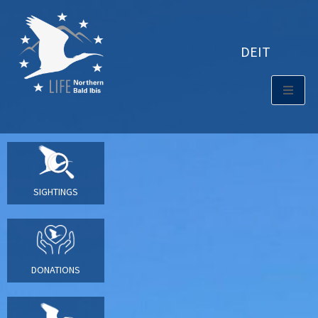
DE
IT
SIGHTINGS
DONATIONS