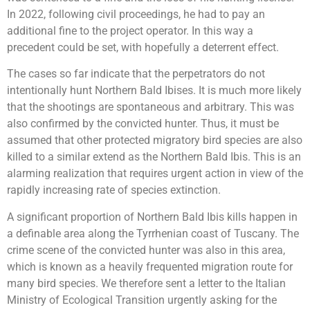
In 2022, following civil proceedings, he had to pay an
additional fine to the project operator. In this way a
precedent could be set, with hopefully a deterrent effect.
The cases so far indicate that the perpetrators do not
intentionally hunt Northern Bald Ibises. It is much more likely
that the shootings are spontaneous and arbitrary. This was
also confirmed by the convicted hunter. Thus, it must be
assumed that other protected migratory bird species are also
killed to a similar extend as the Northern Bald Ibis. This is an
alarming realization that requires urgent action in view of the
rapidly increasing rate of species extinction.
A significant proportion of Northern Bald Ibis kills happen in
a definable area along the Tyrrhenian coast of Tuscany. The
crime scene of the convicted hunter was also in this area,
which is known as a heavily frequented migration route for
many bird species. We therefore sent a letter to the Italian
Ministry of Ecological Transition urgently asking for the