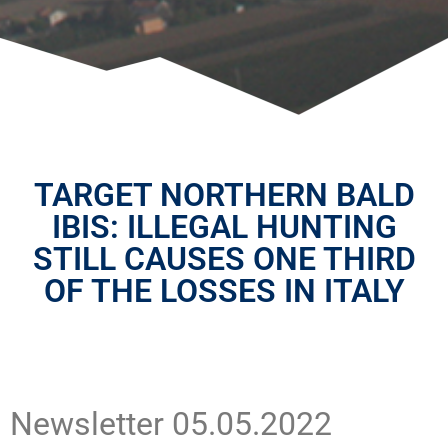
TARGET NORTHERN BALD
IBIS: ILLEGAL HUNTING
STILL CAUSES ONE THIRD
OF THE LOSSES IN ITALY
Newsletter 05.05.2022