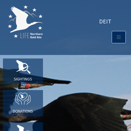
DE
IT
SIGHTINGS
DONATIONS