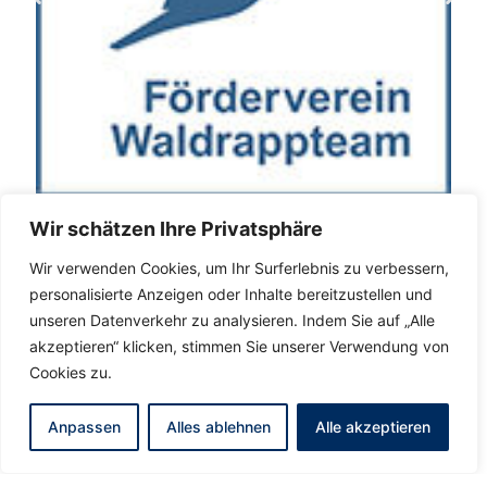
Wir schätzen Ihre Privatsphäre
Wir verwenden Cookies, um Ihr Surferlebnis zu verbessern,
personalisierte Anzeigen oder Inhalte bereitzustellen und
unseren Datenverkehr zu analysieren. Indem Sie auf „Alle
akzeptieren“ klicken, stimmen Sie unserer Verwendung von
Cookies zu.
Anpassen
Alles ablehnen
Alle akzeptieren