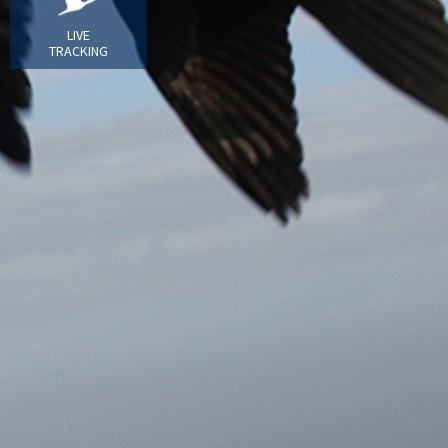
LIVE
TRACKING