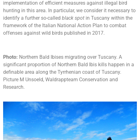
implementation of efficient measures against illegal bird
hunting in this area. In particular, we consider it necessary to
identify a further so-called
black spot
in Tuscany within the
framework of the Italian National Action Plan to combat
offenses against wild birds published in 2017.
Photo:
Northern Bald Ibises migrating over Tuscany. A
significant proportion of Northern Bald Ibis kills happen in a
definable area along the Tyrrhenian coast of Tuscany.
Picture M Unsoeld, Waldrappteam Conservation and
Research.