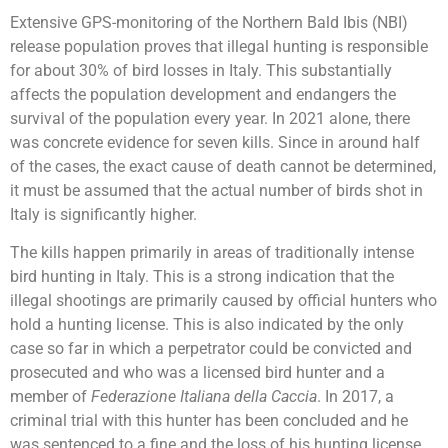
Extensive GPS-monitoring of the Northern Bald Ibis (NBI)
release population proves that illegal hunting is responsible
for about 30% of bird losses in Italy. This substantially
affects the population development and endangers the
survival of the population every year. In 2021 alone, there
was concrete evidence for seven kills. Since in around half
of the cases, the exact cause of death cannot be determined,
it must be assumed that the actual number of birds shot in
Italy is significantly higher.
The kills happen primarily in areas of traditionally intense
bird hunting in Italy. This is a strong indication that the
illegal shootings are primarily caused by official hunters who
hold a hunting license. This is also indicated by the only
case so far in which a perpetrator could be convicted and
prosecuted and who was a licensed bird hunter and a
member of
Federazione Italiana della Caccia
. In 2017, a
criminal trial with this hunter has been concluded and he
was sentenced to a fine and the loss of his hunting license.