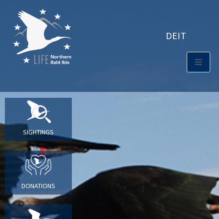
DE
IT
SIGHTINGS
DONATIONS