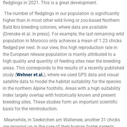
fledglings in 2021. This is a great development.
The number of fledglings in our population is significantly
higher than in most other wild living or zoo-based Northern
Bald Ibis breeding colonies, where data are available
(Drenske et al. in press). For example, the last remaining wild
population in Morocco only achieves a mean of 1.23 chicks
fledged per nest. In our view, this high reproduction rate in
the European release population is mainly attributed to a
high quality and quantity of feeding sites near the breeding
areas. This corresponds to the results of a recently published
study (
Wehner et al.
), where we used GPS data and visual
satellite data to model the habitat suitability for the species
in the northern Alpine foothills. Areas with a high suitability
index largely overlap with historically known and present
breeding sites. These studies form an important scientific
basis for the reintroduction.
Meanwhile, in Seekirchen am Wallersee, another 31 chicks
are growing up in the care of their human foster parents