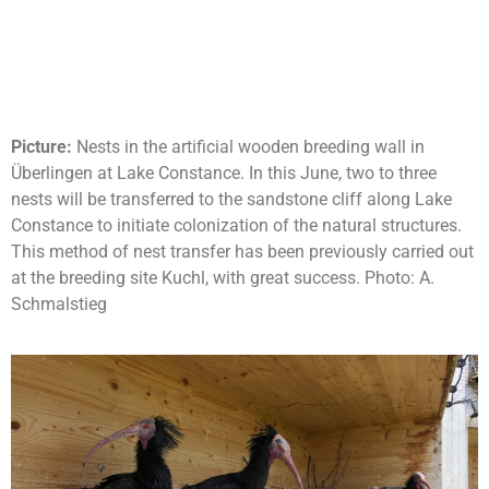
Picture:
Nests in the artificial wooden breeding wall in
Überlingen at Lake Constance. In this June, two to three
nests will be transferred to the sandstone cliff along Lake
Constance to initiate colonization of the natural structures.
This method of nest transfer has been previously carried out
at the breeding site Kuchl, with great success. Photo: A.
Schmalstieg