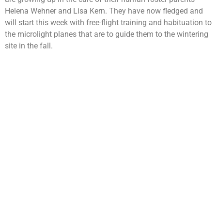
Helena Wehner and Lisa Kern. They have now fledged and
will start this week with free-flight training and habituation to
the microlight planes that are to guide them to the wintering
site in the fall.