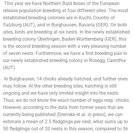
This year we have Northern Bald Ibises of the European
release population breeding at four different sites. The most
established breeding colonies are in Kuchl, Country of
Salzburg (AUT), and in Burghausen, Bavaria (GER). On both
sites, birds are breeding at six nests. In the newly established
breeding colony Überlingen, Baden-Württemberg (GER), this
is the second breeding season with a very pleasing number
of seven nests. Furthermore, we have a first breeding pair in
our newly established breeding colony in Rosegg, Carinthia
(AUT).
In Burghausen, 14 chicks already hatched, and further ones
may follow. At the other breeding sites, hatching is still
ongoing and we have only limited insight into the nests.
Thus, we do not know the exact number of eggs resp. chicks.
However, according to the data from former years that are
currently being published (Drenske et al. in press), we can
estimate a mean of 2.5 fledglings per nest, what sums up to
50 fledglings out of 20 nests in this season, compared to 36