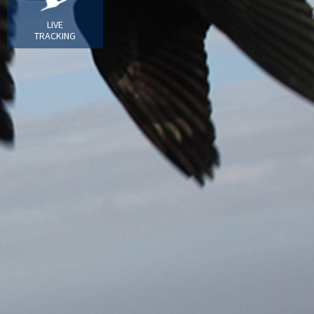
LIVE
TRACKING