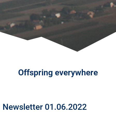
Offspring everywhere
Newsletter 01.06.2022