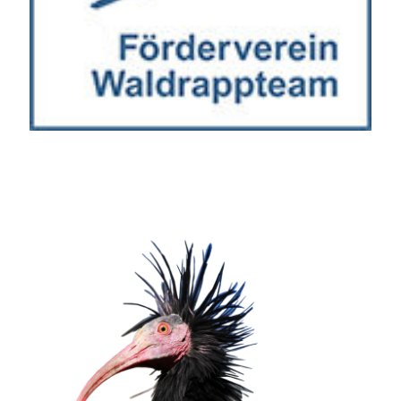
Wir schätzen Ihre Privatsphäre
Wir verwenden Cookies, um Ihr Surferlebnis zu verbessern,
personalisierte Anzeigen oder Inhalte bereitzustellen und
unseren Datenverkehr zu analysieren. Indem Sie auf „Alle
akzeptieren“ klicken, stimmen Sie unserer Verwendung von
Cookies zu.
Anpassen
Alles ablehnen
Alle akzeptieren