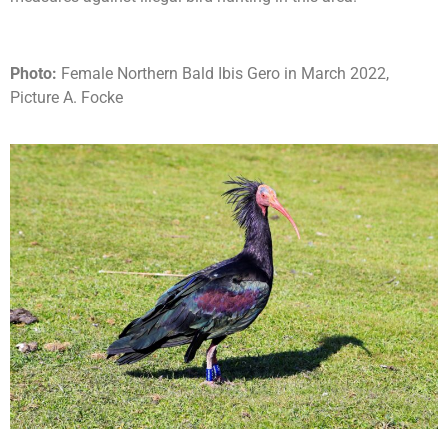
Photo:
Female Northern Bald Ibis Gero in March 2022,
Picture A. Focke