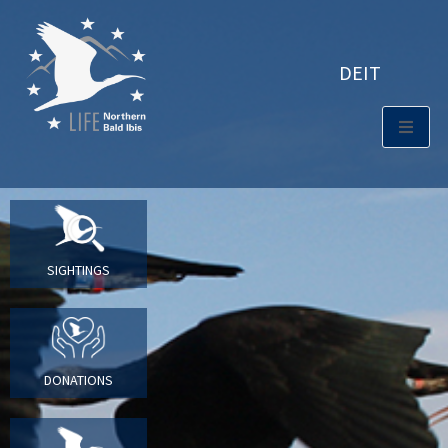
DE
IT
SIGHTINGS
DONATIONS