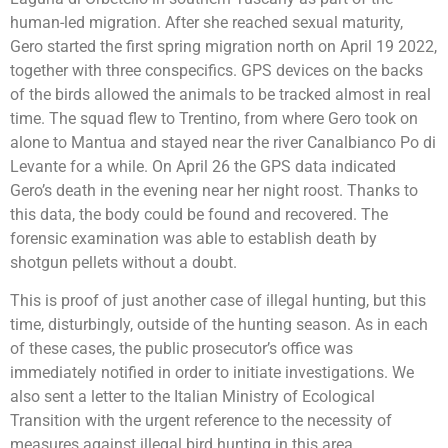
human-led migration. After she reached sexual maturity,
Gero started the first spring migration north on April 19 2022,
together with three conspecifics. GPS devices on the backs
of the birds allowed the animals to be tracked almost in real
time. The squad flew to Trentino, from where Gero took on
alone to Mantua and stayed near the river Canalbianco Po di
Levante for a while. On April 26 the GPS data indicated
Gero’s death in the evening near her night roost. Thanks to
this data, the body could be found and recovered. The
forensic examination was able to establish death by
shotgun pellets without a doubt.
This is proof of just another case of illegal hunting, but this
time, disturbingly, outside of the hunting season. As in each
of these cases, the public prosecutor’s office was
immediately notified in order to initiate investigations. We
also sent a letter to the Italian Ministry of Ecological
Transition with the urgent reference to the necessity of
measures against illegal bird hunting in this area.