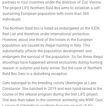
partners in four countries under the direction of Zoo Vienna.
The project LIFE Northern Bald Ibis aims to establish a self-
sustaining European population with more than 360
individuals.
The Northern Bald Ibis is listed as endangered on the IUCN
Red List and therefore under international protection.
However, about one third of the losses in the European
population are caused by illegal hunting in Italy. This
substantially affects the population development and
endangers the survival of the population. So far, these illegal
shootings have happened almost exclusively during hunting
season in autumn and early winter. But the case of Northern
Bald Ibis Gero is a disturbing exception.
Gero belonged to the breeding colony Überlingen at Lake
Constance. She hatched in 2019 and was hand-raised in the
course of the release program during the first LIFE project.
She was then taken to the common wintering site WWF Oasi
Laguna di Orbetello in southern Tuscany as part of the