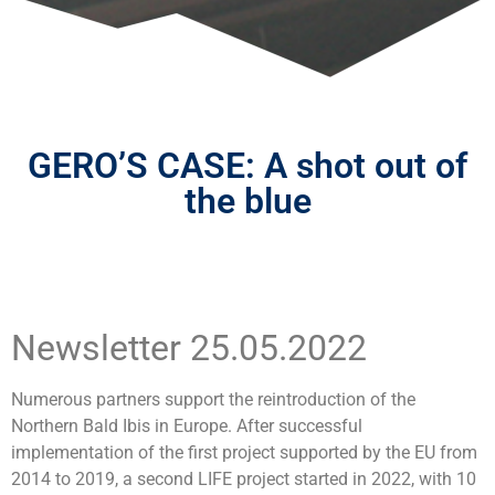
GERO’S CASE: A shot out of
the blue
Newsletter 25.05.2022
Numerous partners support the reintroduction of the
Northern Bald Ibis in Europe. After successful
implementation of the first project supported by the EU from
2014 to 2019, a second LIFE project started in 2022, with 10