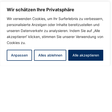
Wir schätzen Ihre Privatsphäre
Wir verwenden Cookies, um Ihr Surferlebnis zu verbessern,
personalisierte Anzeigen oder Inhalte bereitzustellen und
unseren Datenverkehr zu analysieren. Indem Sie auf „Alle
akzeptieren“ klicken, stimmen Sie unserer Verwendung von
Cookies zu.
Anpassen
Alles ablehnen
Alle akzeptieren