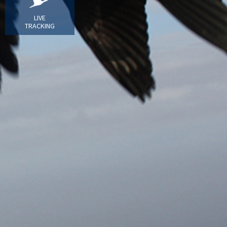
LIVE
TRACKING