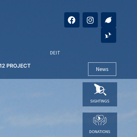
DE
IT
+12 PROJECT
News
SIGHTINGS
DONATIONS