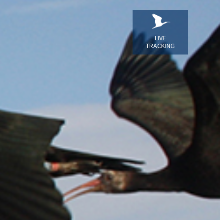
LIVE
TRACKING