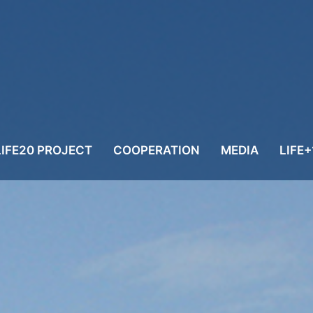
LIFE20 PROJECT
COOPERATION
MEDIA
LIFE