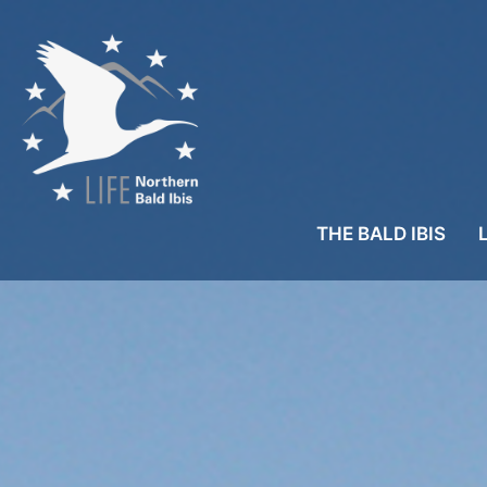
THE BALD IBIS